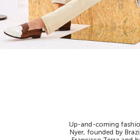
Up-and-coming fashion
Nyer, founded by Brazi
Francisco Terra and ba