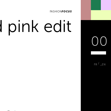
FASHION
FOCUS
 pink edit
00
FR
EN