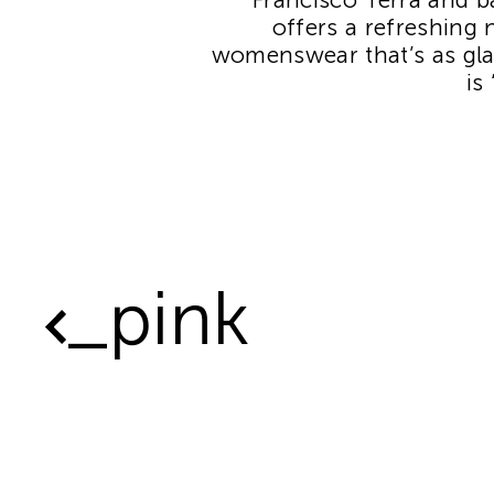
offers a refreshing 
womenswear that’s as gla
is
_pink