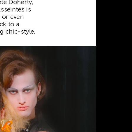
te Doherty,
sseintes is
e or even
ck to a
 chic-style.