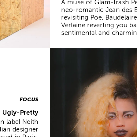
A muse of Glam-trash Pe
neo-romantic Jean des E
revisiting Poe, Baudelair
Verlaine reverting you ba
sentimental and charming
FOCUS
Ugly-Pretty
 label Neith
lian designer
sed in Paris,