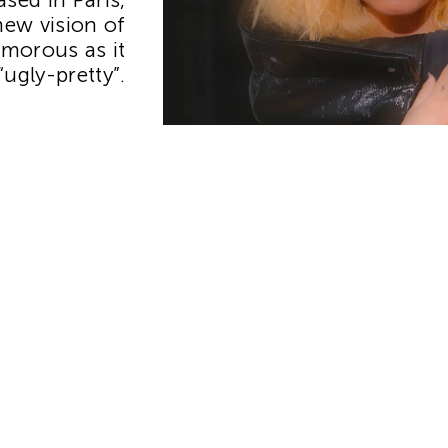
new vision of
morous as it
 “ugly-pretty”.