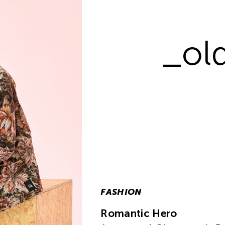
_old
FASHION
Romantic Hero