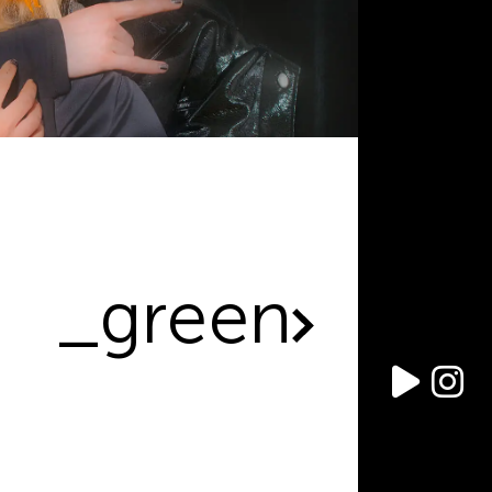
_green