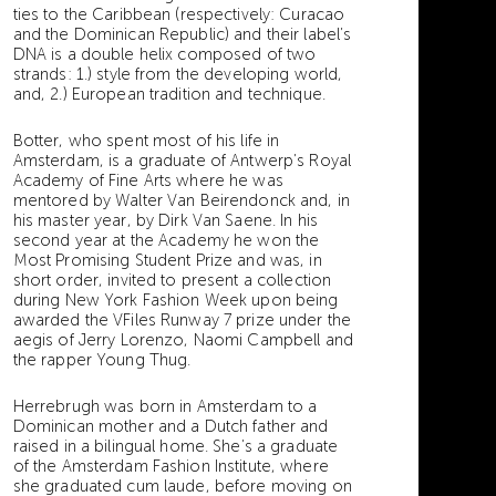
ties to the Caribbean (respectively: Curacao
and the Dominican Republic) and their label’s
DNA is a double helix composed of two
strands: 1.) style from the developing world,
and, 2.) European tradition and technique.
Botter, who spent most of his life in
Amsterdam, is a graduate of Antwerp’s Royal
Academy of Fine Arts where he was
mentored by Walter Van Beirendonck and, in
his master year, by Dirk Van Saene. In his
second year at the Academy he won the
Most Promising Student Prize and was, in
short order, invited to present a collection
during New York Fashion Week upon being
awarded the VFiles Runway 7 prize under the
aegis of Jerry Lorenzo, Naomi Campbell and
the rapper Young Thug.
Herrebrugh was born in Amsterdam to a
Dominican mother and a Dutch father and
raised in a bilingual home. She’s a graduate
of the Amsterdam Fashion Institute, where
she graduated cum laude, before moving on