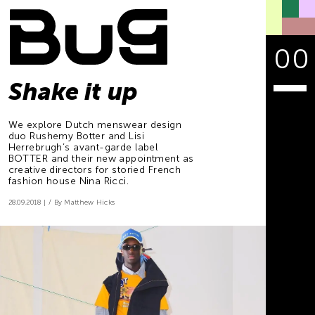
00
Shake it up
We explore Dutch menswear design
duo Rushemy Botter and Lisi
Herrebrugh’s avant-garde label
BOTTER and their new appointment as
creative directors for storied French
fashion house Nina Ricci.
28.09.2018
By Matthew Hicks