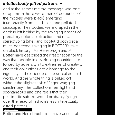
intellectually gifted patrons. »
And at the same time the message was one
of optimism: here were men of colour (all of
the models were black) emerging
triumphantly from a turbulent and polluted
seascape. Their bodies were draped in the
detritus left behind by the ravaging organs of
predatory colonial extraction and racial
stereotyping (Shell and Kool-Aid both get a
much-deserved savaging in BOTTER’s take
on black history). Ms Herrebrugh and Mr
Botter have described their fascination for the
way that people in developing countries are
forced by adversity into extremes of creativity
and their collections are a homage to the
ingenuity and resilience of the so-called third
world. And the whole thing is pulled off
without the slightest bit of finger-wagging
sanctimony. The collections feel light and
spontaneous and one feels that their
pessimistic subtext would probably fly right
over the head of fashion’s less intellectually
gifted patrons.
LIRE AUSSI : Emotional Rescue
Botter and Herrebrugh both have ancestral