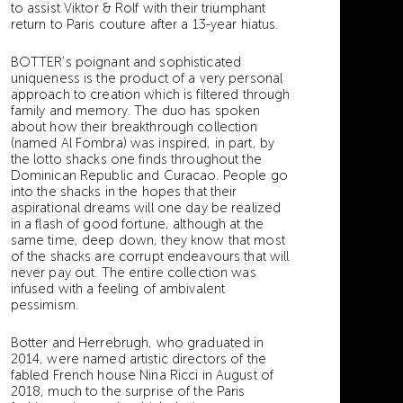
to assist Viktor & Rolf with their triumphant
return to Paris couture after a 13-year hiatus.
BOTTER’s poignant and sophisticated
uniqueness is the product of a very personal
approach to creation which is filtered through
family and memory. The duo has spoken
about how their breakthrough collection
(named Al Fombra) was inspired, in part, by
the lotto shacks one finds throughout the
Dominican Republic and Curacao. People go
into the shacks in the hopes that their
aspirational dreams will one day be realized
in a flash of good fortune, although at the
same time, deep down, they know that most
of the shacks are corrupt endeavours that will
never pay out. The entire collection was
infused with a feeling of ambivalent
pessimism.
Botter and Herrebrugh, who graduated in
2014, were named artistic directors of the
fabled French house Nina Ricci in August of
2018, much to the surprise of the Paris