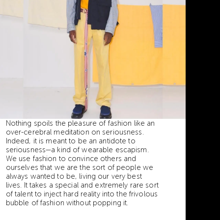
Nothing spoils the pleasure of fashion like an
over-cerebral meditation on seriousness.
Indeed, it is meant to be an antidote to
seriousness—a kind of wearable escapism.
We use fashion to convince others and
ourselves that we are the sort of people we
always wanted to be, living our very best
lives. It takes a special and extremely rare sort
of talent to inject hard reality into the frivolous
bubble of fashion without popping it.