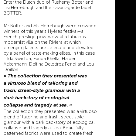
Enter the Dutch duo of Rushemy Botter and
Lisi Herrebrugh and their avant-garde label
BOTTER.
Mr Botter and Ms Herrebrugh were crowned
winners of this year’s Hyères festival—a
French prestige pow-wow at a fabulous
modernist villa on the Riviera at which
emerging talents are selected and elevated
by a panel of taste-making elites, in this case
Tilda Swinton, Farida Khelfa, Haider
Ackermann, Delfina Delettrez Fendi and Lou
Doillon.
« The collection they presented was
a virtuoso blend of tailoring and
trash; street-style glamour with a
dark backstory of ecological
collapse and tragedy at sea. »
The collection they presented was a virtuoso
blend of tailoring and trash; street-style
glamour with a dark backstory of ecological
collapse and tragedy at sea. Beautifully
patterned fabrics were used to create fresh