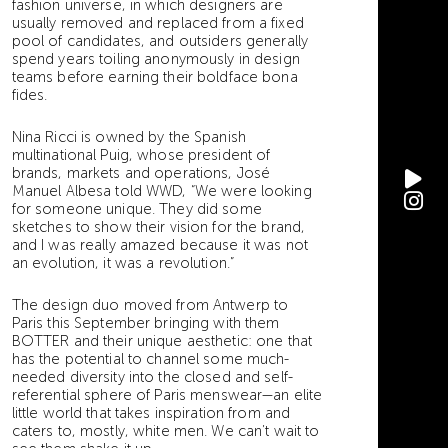
fashion universe, in which designers are
usually removed and replaced from a fixed
pool of candidates, and outsiders generally
spend years toiling anonymously in design
teams before earning their boldface bona
fides.
Nina Ricci is owned by the Spanish
multinational Puig, whose president of
brands, markets and operations, José
Manuel Albesa told WWD, “We were looking
for someone unique. They did some
sketches to show their vision for the brand,
and I was really amazed because it was not
an evolution, it was a revolution.”
The design duo moved from Antwerp to
Paris this September bringing with them
BOTTER and their unique aesthetic: one that
has the potential to channel some much-
needed diversity into the closed and self-
referential sphere of Paris menswear—an elite
little world that takes inspiration from and
caters to, mostly, white men. We can’t wait to