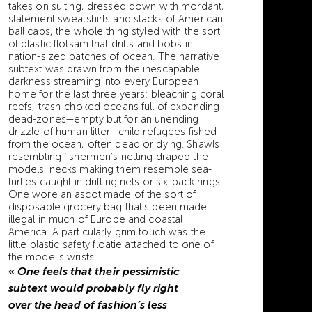
takes on suiting, dressed down with mordant,
statement sweatshirts and stacks of American
ball caps, the whole thing styled with the sort
of plastic flotsam that drifts and bobs in
nation-sized patches of ocean. The narrative
subtext was drawn from the inescapable
darkness streaming into every European
home for the last three years: bleaching coral
reefs, trash-choked oceans full of expanding
dead-zones—empty but for an unending
drizzle of human litter—child refugees fished
from the ocean, often dead or dying. Shawls
resembling fishermen’s netting draped the
models’ necks making them resemble sea-
turtles caught in drifting nets or six-pack rings.
One wore an ascot made of the sort of
disposable grocery bag that’s been made
illegal in much of Europe and coastal
America. A particularly grim touch was the
little plastic safety floatie attached to one of
the model’s wrists.
« One feels that their pessimistic
subtext would probably fly right
over the head of fashion’s less